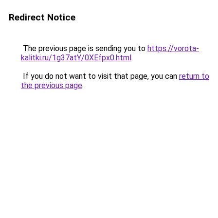
Redirect Notice
The previous page is sending you to
https://vorota-
kalitki.ru/1g37atY/0XEfpx0.html
.
If you do not want to visit that page, you can
return to
the previous page
.