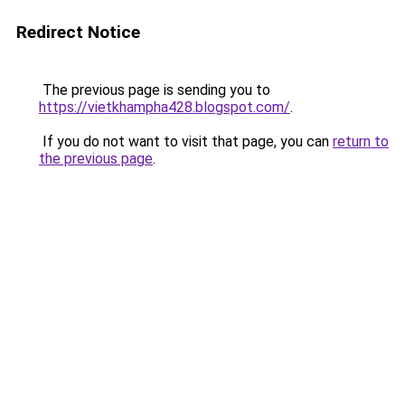
Redirect Notice
The previous page is sending you to
https://vietkhampha428.blogspot.com/
.
If you do not want to visit that page, you can
return to
the previous page
.