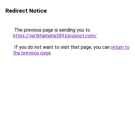
Redirect Notice
The previous page is sending you to
https://vietkhampha389.blogspot.com/
.
If you do not want to visit that page, you can
return to
the previous page
.