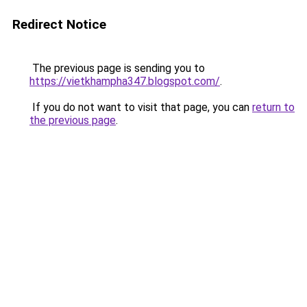
Redirect Notice
The previous page is sending you to
https://vietkhampha347.blogspot.com/
.
If you do not want to visit that page, you can
return to
the previous page
.