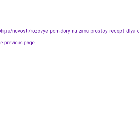
shij.ru/novosti/rozovye-pomidory-na-zimu-prostoy-recept-dlya-
he previous page
.