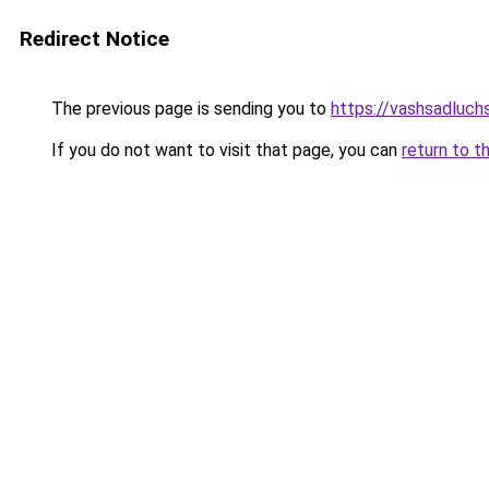
Redirect Notice
The previous page is sending you to
https://vashsadluch
If you do not want to visit that page, you can
return to t