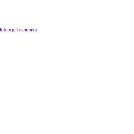
dolgogo-hraneniya
.