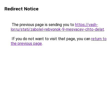
Redirect Notice
The previous page is sending you to
https://vash-
lor.ru/stati/zabolel-rebyonok-9-mesyacev-chto-delat
.
If you do not want to visit that page, you can
return to
the previous page
.