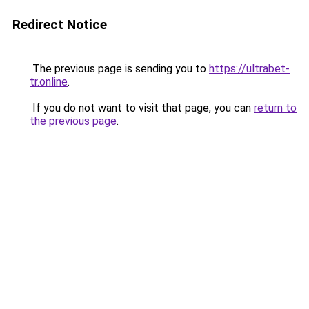
Redirect Notice
The previous page is sending you to
https://ultrabet-
tr.online
.
If you do not want to visit that page, you can
return to
the previous page
.