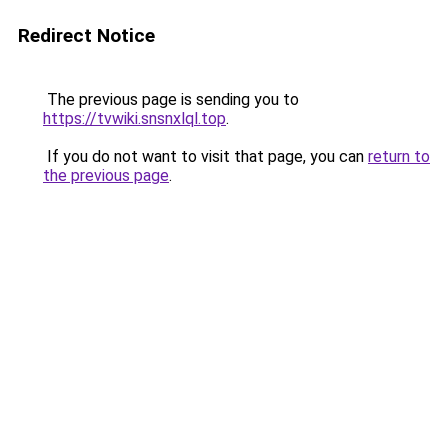
Redirect Notice
The previous page is sending you to
https://tvwiki.snsnxlql.top
.
If you do not want to visit that page, you can
return to
the previous page
.