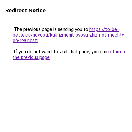
Redirect Notice
The previous page is sending you to
https://to-be-
better.ru/novosti/kak-izmenit-svoyu-zhizn-ot-mechty-
do-realnosti
.
If you do not want to visit that page, you can
return to
the previous page
.