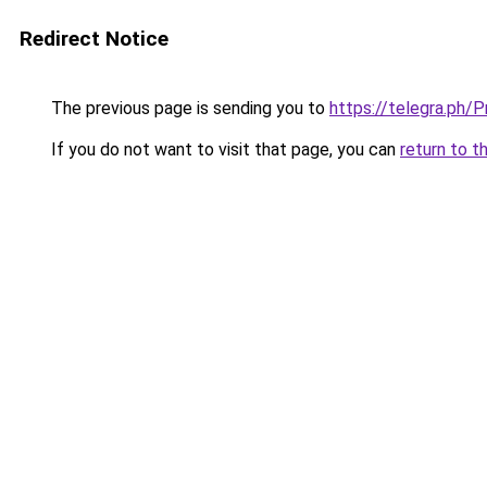
Redirect Notice
The previous page is sending you to
https://telegra.ph/
If you do not want to visit that page, you can
return to t