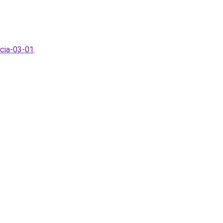
ncia-03-01
.