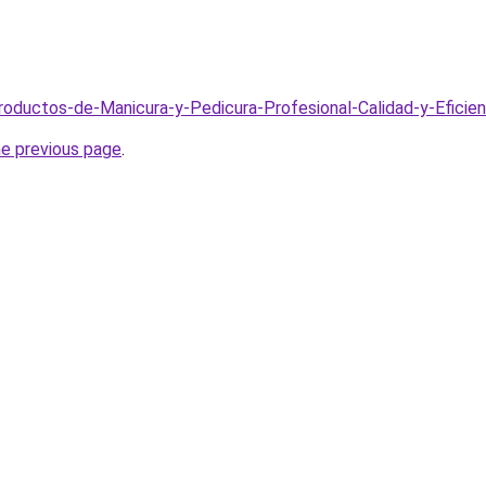
Productos-de-Manicura-y-Pedicura-Profesional-Calidad-y-Eficie
he previous page
.