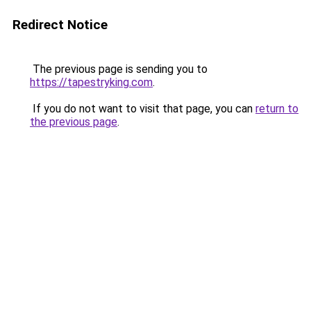
Redirect Notice
The previous page is sending you to
https://tapestryking.com
.
If you do not want to visit that page, you can
return to
the previous page
.