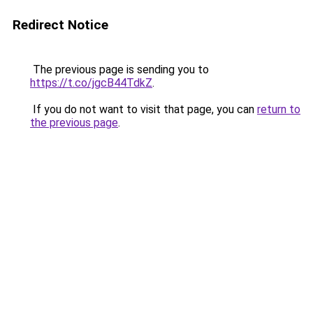
Redirect Notice
The previous page is sending you to
https://t.co/jgcB44TdkZ
.
If you do not want to visit that page, you can
return to
the previous page
.