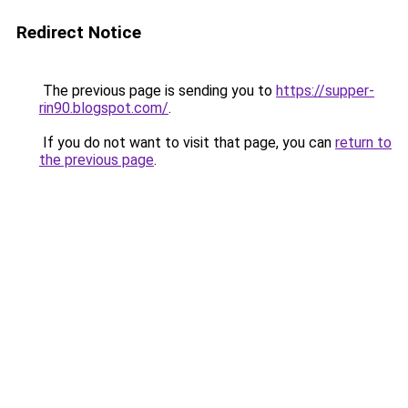
Redirect Notice
The previous page is sending you to
https://supper-
rin90.blogspot.com/
.
If you do not want to visit that page, you can
return to
the previous page
.