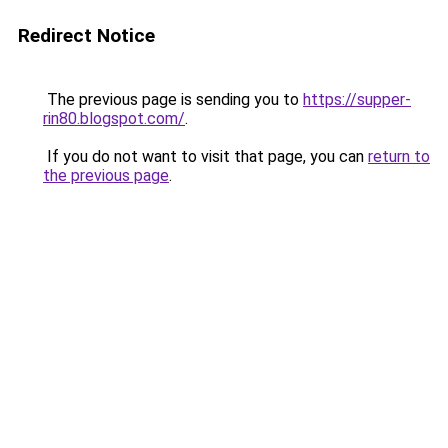
Redirect Notice
The previous page is sending you to
https://supper-
rin80.blogspot.com/
.
If you do not want to visit that page, you can
return to
the previous page
.