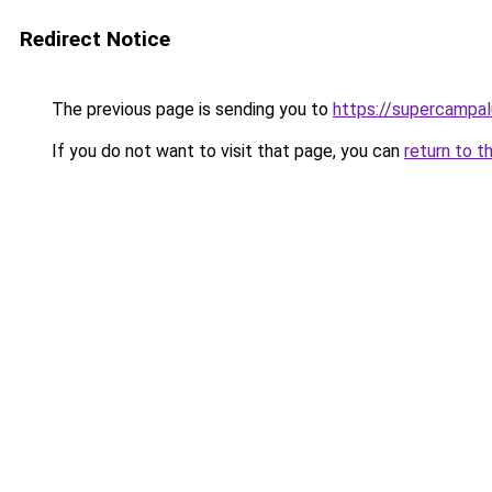
Redirect Notice
The previous page is sending you to
https://supercampa
If you do not want to visit that page, you can
return to t