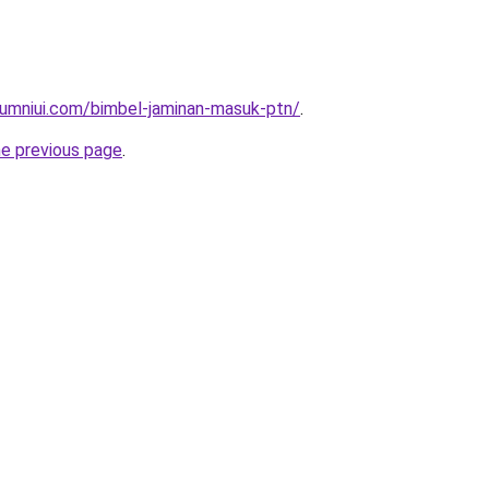
lumniui.com/bimbel-jaminan-masuk-ptn/
.
he previous page
.