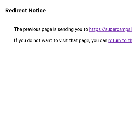
Redirect Notice
The previous page is sending you to
https://supercampal
If you do not want to visit that page, you can
return to t