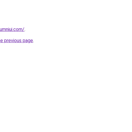
umniui.com/
.
he previous page
.