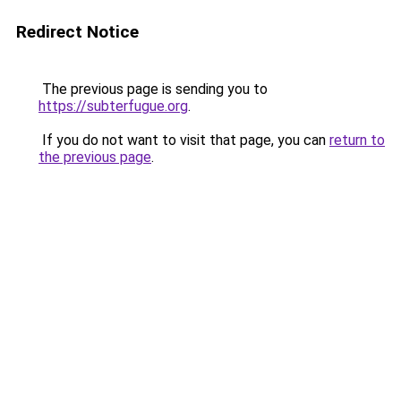
Redirect Notice
The previous page is sending you to
https://subterfugue.org
.
If you do not want to visit that page, you can
return to
the previous page
.