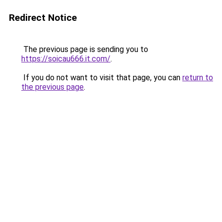
Redirect Notice
The previous page is sending you to
https://soicau666.it.com/
.
If you do not want to visit that page, you can
return to
the previous page
.