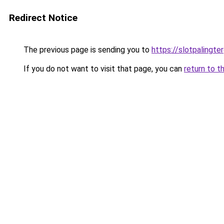
Redirect Notice
The previous page is sending you to
https://slotpalingt
If you do not want to visit that page, you can
return to t