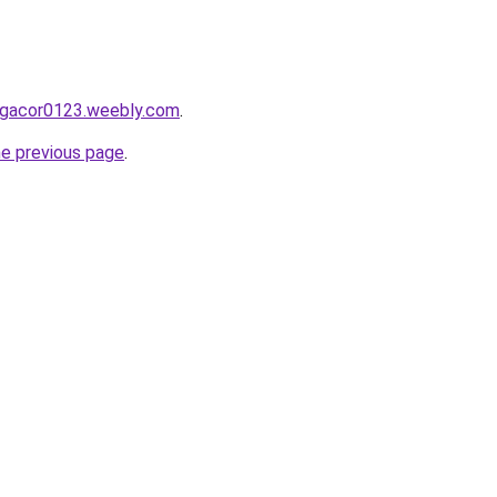
ergacor0123.weebly.com
.
he previous page
.