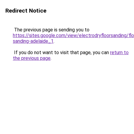
Redirect Notice
The previous page is sending you to
https://sites.google.com/view/electrodryfloorsanding/flo
sanding-adelaide_1
.
If you do not want to visit that page, you can
return to
the previous page
.