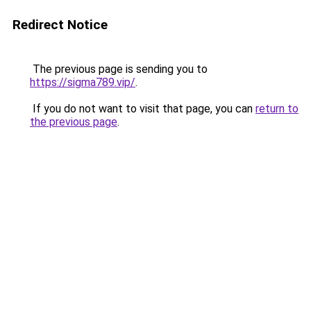
Redirect Notice
The previous page is sending you to
https://sigma789.vip/
.
If you do not want to visit that page, you can
return to
the previous page
.