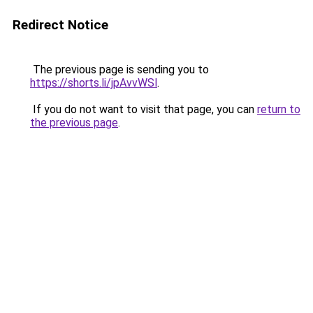
Redirect Notice
The previous page is sending you to
https://shorts.li/jpAvvWSl
.
If you do not want to visit that page, you can
return to
the previous page
.