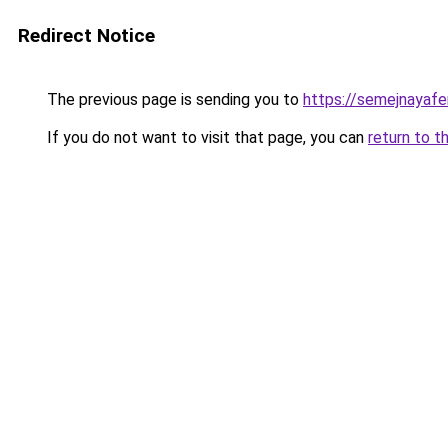
Redirect Notice
The previous page is sending you to
https://semejnayafe
If you do not want to visit that page, you can
return to t