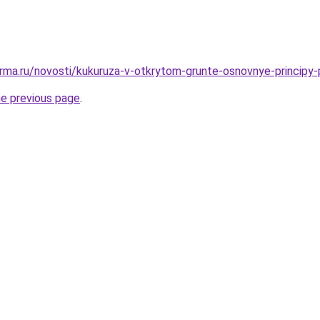
rma.ru/novosti/kukuruza-v-otkrytom-grunte-osnovnye-principy-
he previous page
.