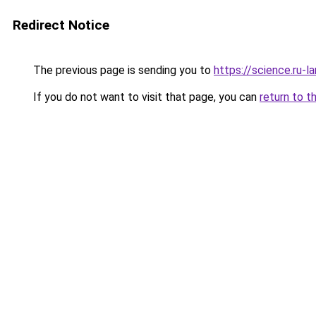
Redirect Notice
The previous page is sending you to
https://science.ru-l
If you do not want to visit that page, you can
return to t