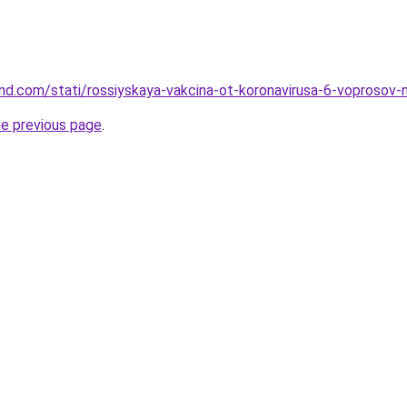
and.com/stati/rossiyskaya-vakcina-ot-koronavirusa-6-voprosov-
he previous page
.