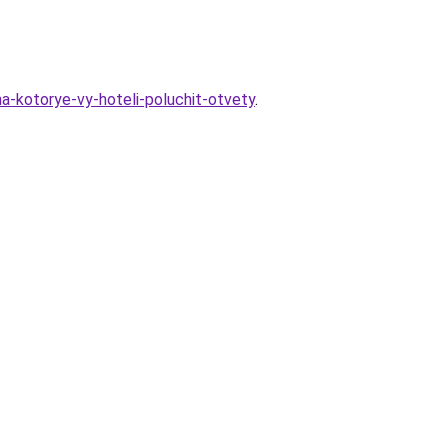
na-kotorye-vy-hoteli-poluchit-otvety
.