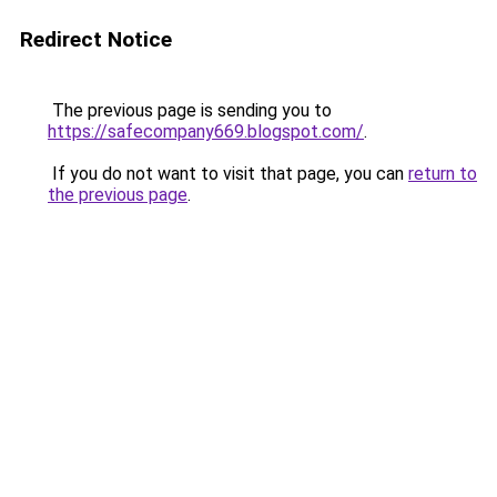
Redirect Notice
The previous page is sending you to
https://safecompany669.blogspot.com/
.
If you do not want to visit that page, you can
return to
the previous page
.