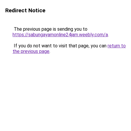
Redirect Notice
The previous page is sending you to
https://sabungayamonline24jam.weebly.com/a
.
If you do not want to visit that page, you can
return to
the previous page
.