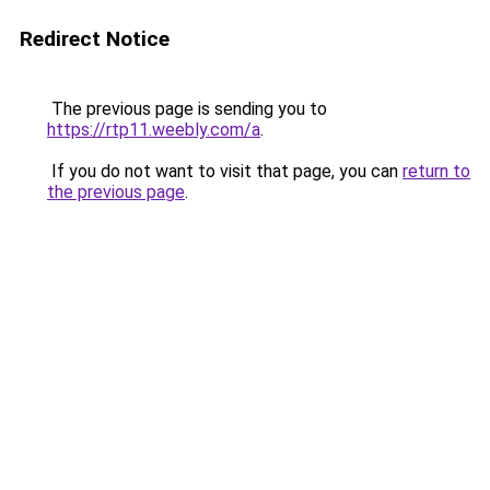
Redirect Notice
The previous page is sending you to
https://rtp11.weebly.com/a
.
If you do not want to visit that page, you can
return to
the previous page
.