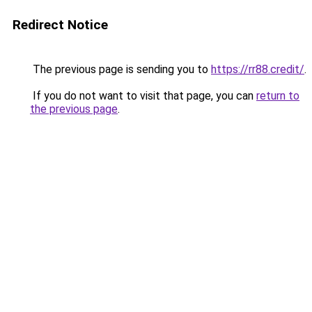
Redirect Notice
The previous page is sending you to
https://rr88.credit/
.
If you do not want to visit that page, you can
return to
the previous page
.