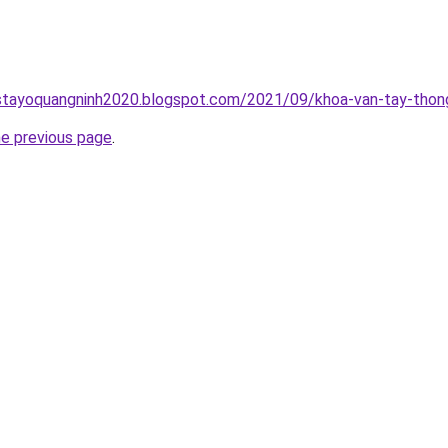
stayoquangninh2020.blogspot.com/2021/09/khoa-van-tay-thong
he previous page
.