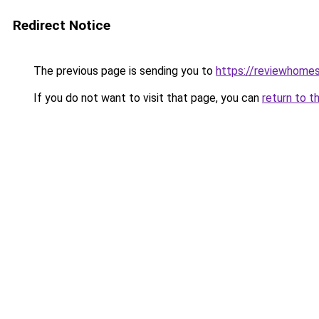
Redirect Notice
The previous page is sending you to
https://reviewhome
If you do not want to visit that page, you can
return to t