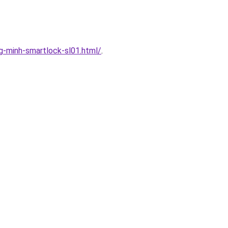
-minh-smartlock-sl01.html/
.