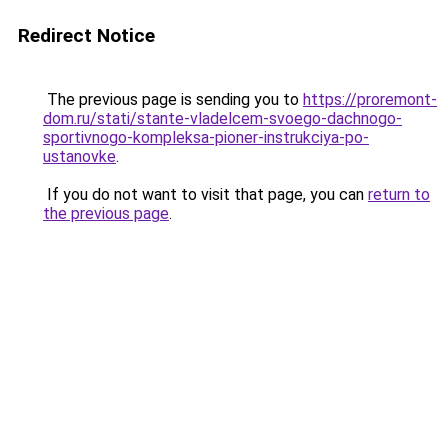
Redirect Notice
The previous page is sending you to
https://proremont-
dom.ru/stati/stante-vladelcem-svoego-dachnogo-
sportivnogo-kompleksa-pioner-instrukciya-po-
ustanovke
.
If you do not want to visit that page, you can
return to
the previous page
.