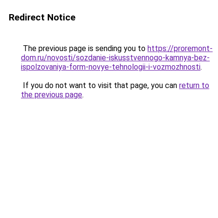
Redirect Notice
The previous page is sending you to
https://proremont-
dom.ru/novosti/sozdanie-iskusstvennogo-kamnya-bez-
ispolzovaniya-form-novye-tehnologii-i-vozmozhnosti
.
If you do not want to visit that page, you can
return to
the previous page
.