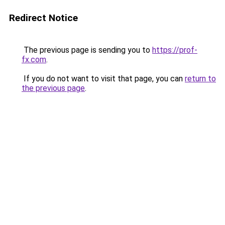
Redirect Notice
The previous page is sending you to
https://prof-
fx.com
.
If you do not want to visit that page, you can
return to
the previous page
.