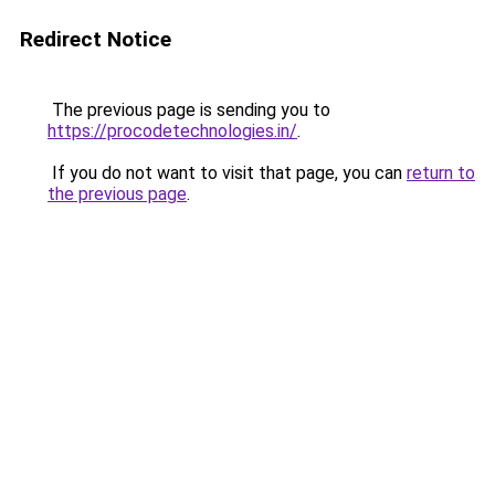
Redirect Notice
The previous page is sending you to
https://procodetechnologies.in/
.
If you do not want to visit that page, you can
return to
the previous page
.