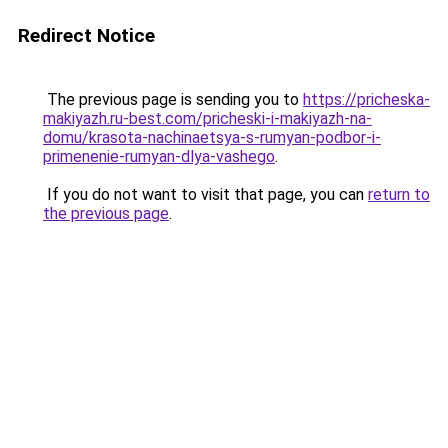
Redirect Notice
The previous page is sending you to
https://pricheska-
makiyazh.ru-best.com/pricheski-i-makiyazh-na-
domu/krasota-nachinaetsya-s-rumyan-podbor-i-
primenenie-rumyan-dlya-vashego
.
If you do not want to visit that page, you can
return to
the previous page
.