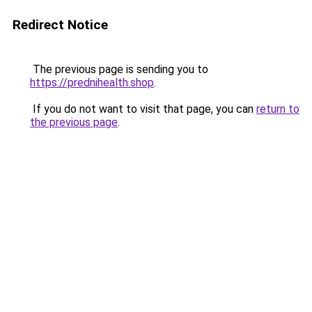
Redirect Notice
The previous page is sending you to
https://prednihealth.shop
.
If you do not want to visit that page, you can
return to
the previous page
.