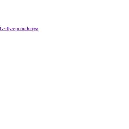
stv-dlya-pohudeniya
.