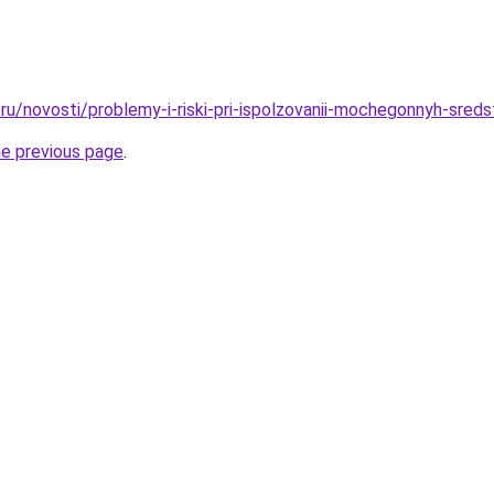
ru/novosti/problemy-i-riski-pri-ispolzovanii-mochegonnyh-sred
he previous page
.