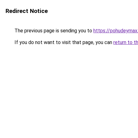
Redirect Notice
The previous page is sending you to
https://pohudeymax.
If you do not want to visit that page, you can
return to t