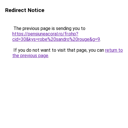
Redirect Notice
The previous page is sending you to
https://pensiuneacoral.ro/fr.php?
cid=30&kys=robe%20sandro%20rouge&g=9
.
If you do not want to visit that page, you can
return to
the previous page
.