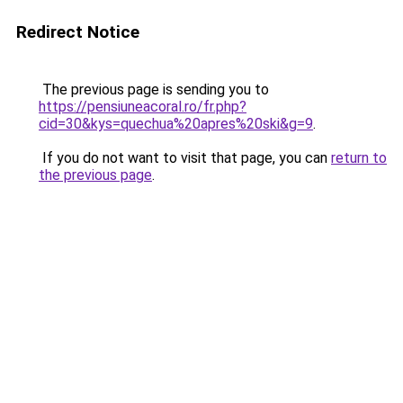
Redirect Notice
The previous page is sending you to
https://pensiuneacoral.ro/fr.php?
cid=30&kys=quechua%20apres%20ski&g=9
.
If you do not want to visit that page, you can
return to
the previous page
.