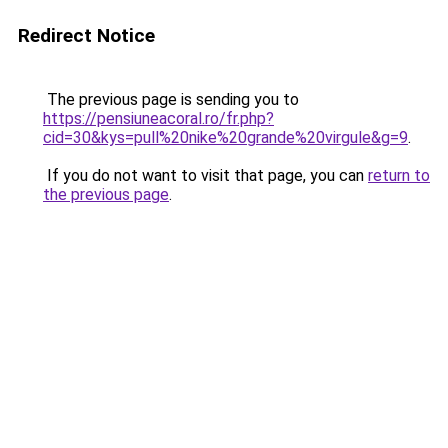
Redirect Notice
The previous page is sending you to
https://pensiuneacoral.ro/fr.php?
cid=30&kys=pull%20nike%20grande%20virgule&g=9
.
If you do not want to visit that page, you can
return to
the previous page
.