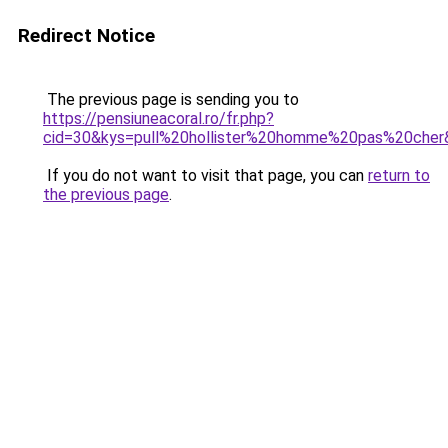
Redirect Notice
The previous page is sending you to
https://pensiuneacoral.ro/fr.php?
cid=30&kys=pull%20hollister%20homme%20pas%20cher
If you do not want to visit that page, you can
return to
the previous page
.