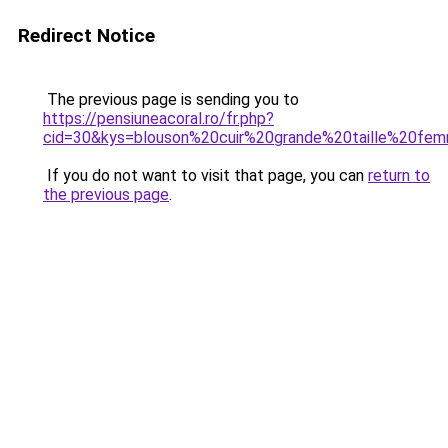
Redirect Notice
The previous page is sending you to
https://pensiuneacoral.ro/fr.php?
cid=30&kys=blouson%20cuir%20grande%20taille%20fe
If you do not want to visit that page, you can
return to
the previous page
.