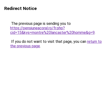
Redirect Notice
The previous page is sending you to
https://pensiuneacoral.ro/fr.php?
cid=15&kys=montre%20lancaster%20homme&g=9
.
If you do not want to visit that page, you can
return to
the previous page
.