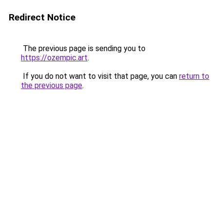
Redirect Notice
The previous page is sending you to
https://ozempic.art
.
If you do not want to visit that page, you can
return to
the previous page
.