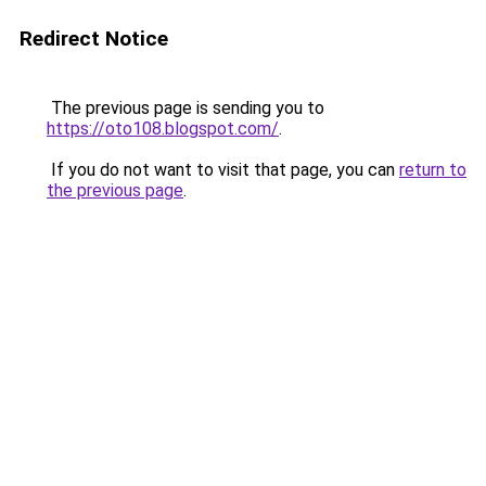
Redirect Notice
The previous page is sending you to
https://oto108.blogspot.com/
.
If you do not want to visit that page, you can
return to
the previous page
.