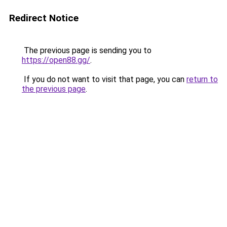
Redirect Notice
The previous page is sending you to
https://open88.gg/
.
If you do not want to visit that page, you can
return to
the previous page
.