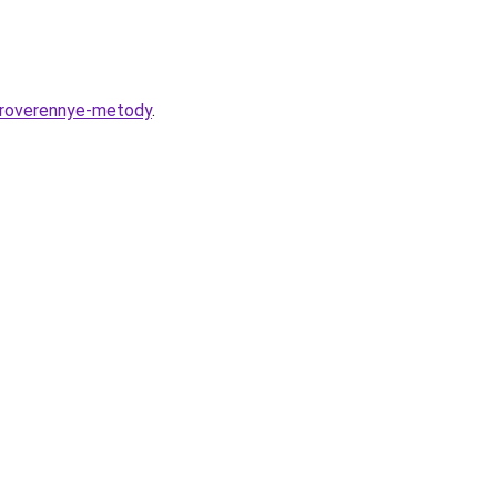
-proverennye-metody
.