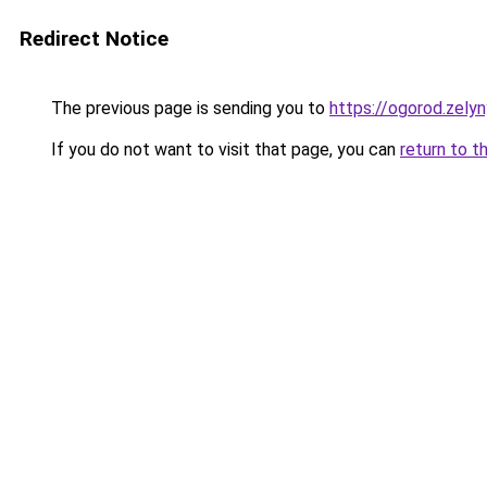
Redirect Notice
The previous page is sending you to
https://ogorod.zely
If you do not want to visit that page, you can
return to t