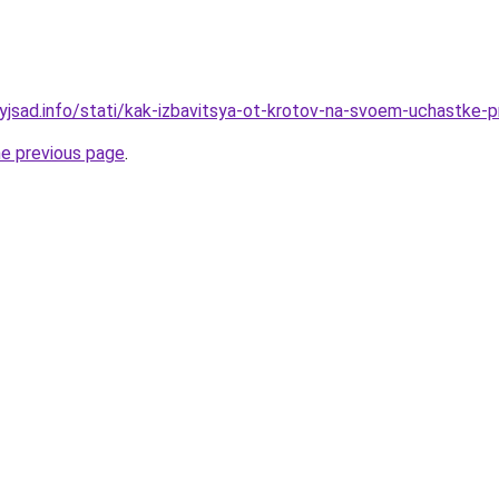
nyjsad.info/stati/kak-izbavitsya-ot-krotov-na-svoem-uchastke
he previous page
.