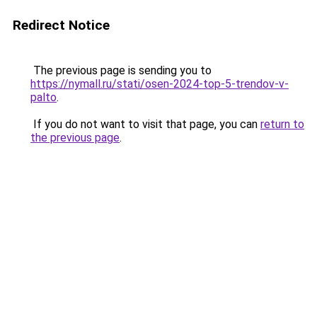
Redirect Notice
The previous page is sending you to
https://nymall.ru/stati/osen-2024-top-5-trendov-v-
palto
.
If you do not want to visit that page, you can
return to
the previous page
.