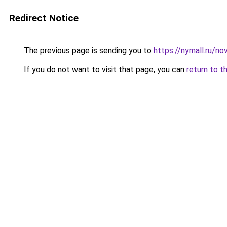
Redirect Notice
The previous page is sending you to
https://nymall.ru/n
If you do not want to visit that page, you can
return to t