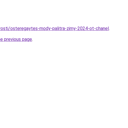
ovosti/osteregaytes-mody-palitra-zimy-2024-ot-chanel
.
he previous page
.