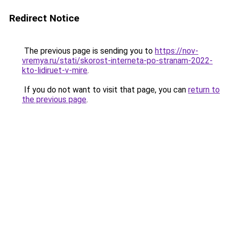
Redirect Notice
The previous page is sending you to
https://nov-
vremya.ru/stati/skorost-interneta-po-stranam-2022-
kto-lidiruet-v-mire
.
If you do not want to visit that page, you can
return to
the previous page
.