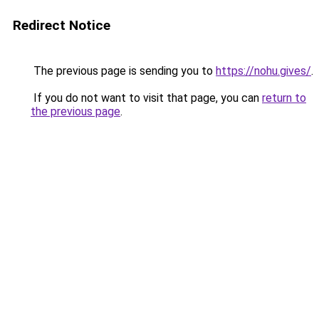
Redirect Notice
The previous page is sending you to
https://nohu.gives/
.
If you do not want to visit that page, you can
return to
the previous page
.